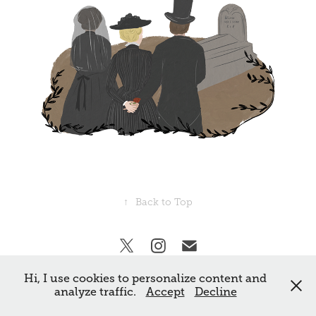
↑
Back to Top
Hi, I use cookies to personalize content and
All rights reserved Frankie Norman. ©
analyze traffic.
Accept
Decline