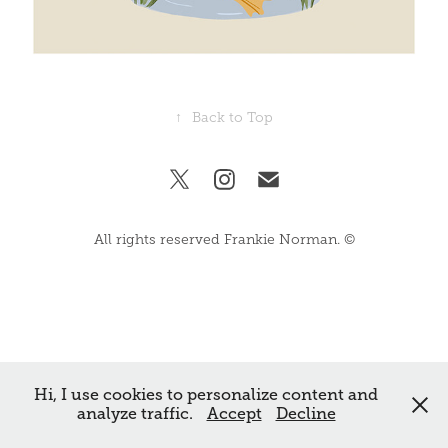
↑
Back to Top
All rights reserved Frankie Norman. ©
Hi, I use cookies to personalize content and
analyze traffic.
Accept
Decline