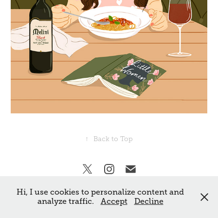
↑
Back to Top
Hi, I use cookies to personalize content and
All rights reserved Frankie Norman. ©
analyze traffic.
Accept
Decline