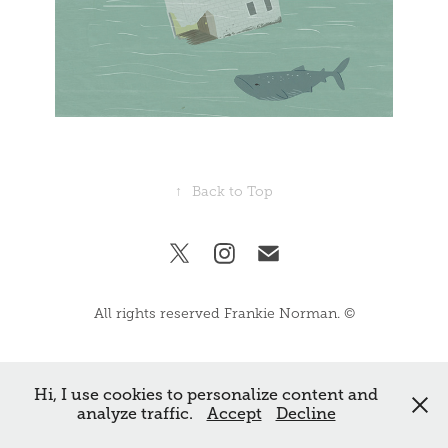
↑
Back to Top
All rights reserved Frankie Norman. ©
Hi, I use cookies to personalize content and
analyze traffic.
Accept
Decline